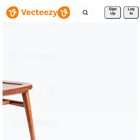
Sign 
Log
Up
In