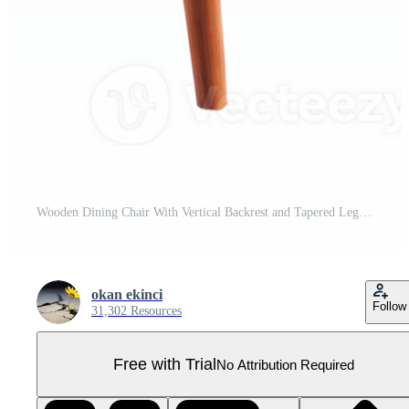
Wooden Dining Chair With Vertical Backrest and Tapered Legs Pro PNG
okan ekinci
Follow
31,302 Resources
Free with Trial
No Attribution Required