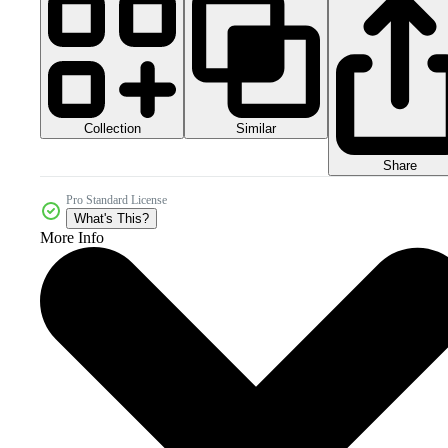
Collection
Similar
Share
Pro Standard License
What's This?
More Info