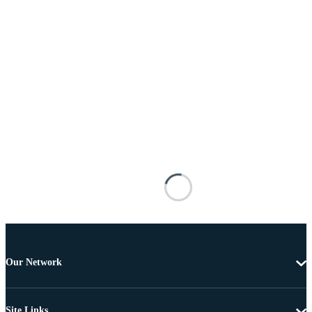
Our Network
Site Links