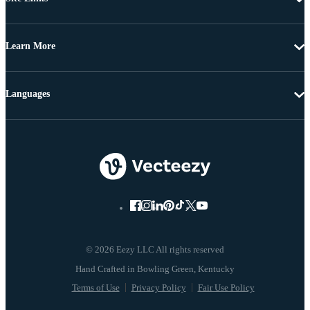
Learn More
Languages
© 2026 Eezy LLC All rights reserved
Terms of Use
Privacy Policy
Fair Use Policy