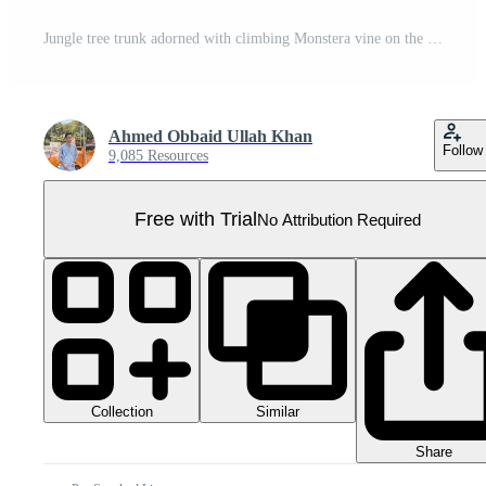
Jungle tree trunk adorned with climbing Monstera vine on the transparent background, Format Pro PNG
Ahmed Obbaid Ullah Khan
Follow
9,085 Resources
Free with Trial
No Attribution Required
Collection
Similar
Share