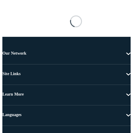
Our Network
Site Links
Learn More
Languages