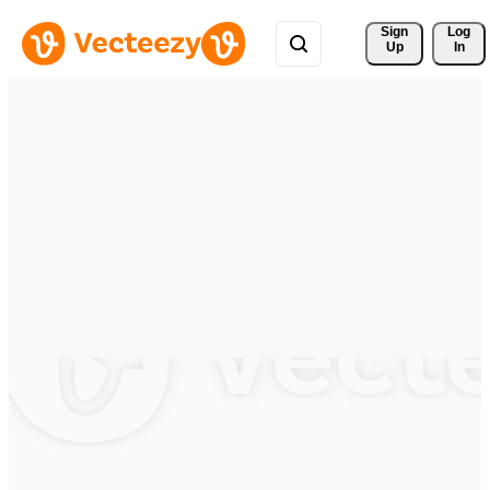
Sign 
Log
Up
In