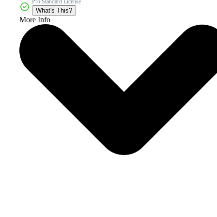
Pro Standard License
What's This?
More Info