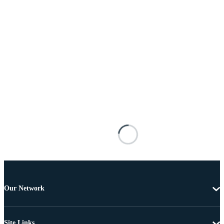
Our Network
Site Links