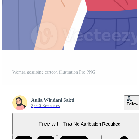
Women gossiping cartoon illustration Pro PNG
Aulia Windani Sakti
Follow
2,046 Resources
Free with Trial
No Attribution Required