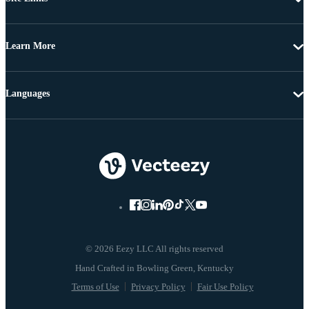
Learn More
Languages
© 2026 Eezy LLC All rights reserved
Terms of Use
Privacy Policy
Fair Use Policy