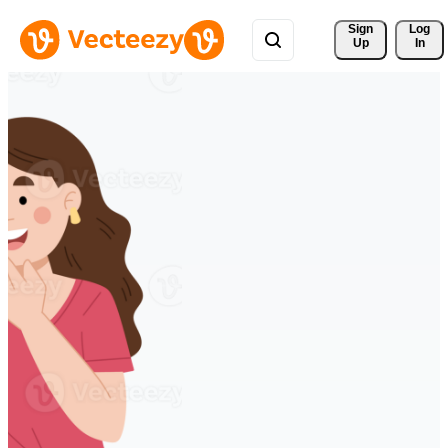
Sign 
Log
Up
In