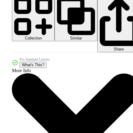
Collection
Similar
Share
Pro Standard License
What's This?
More Info