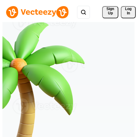
Sign 
Log
Up
In