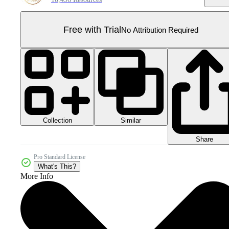
Free with Trial
No Attribution Required
Collection
Similar
Share
Pro Standard License
What's This?
More Info