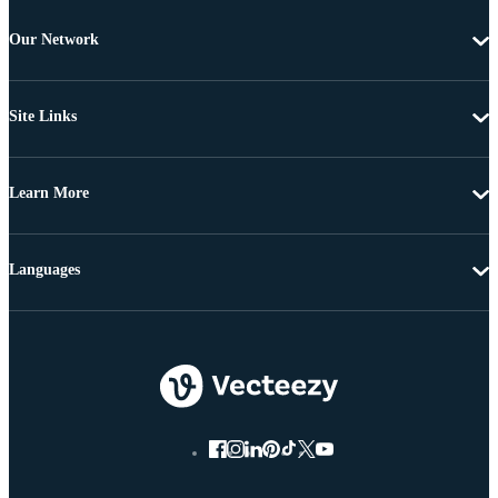
Our Network
Site Links
Learn More
Languages