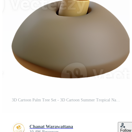
3D Cartoon Palm Tree Set - 3D Cartoon Summer Tropical Nature Icon Set - Isolated Clipart on Transparent Background Pro PNG
Chanat Warawattana
Follow
10,496 Resources