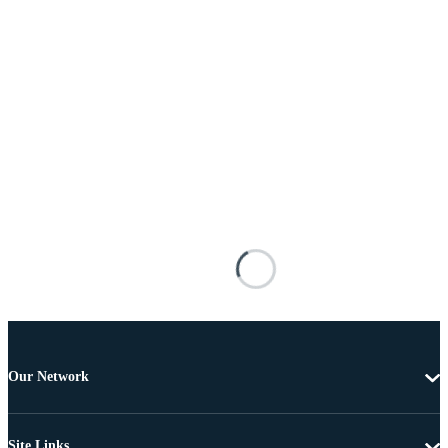
Our Network
Site Links