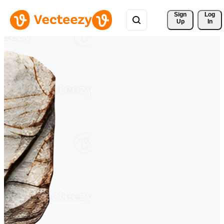
Sign 
Log
Up
In