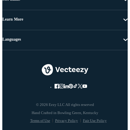
Learn More
Languages
© 2026 Eezy LLC All rights reserved
Terms of Use
Privacy Policy
Fair Use Policy