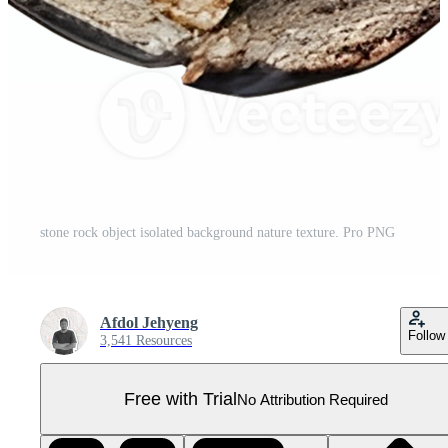
stone rock object isolated background nature texture. Pro PNG
Afdol Jehyeng
Follow
3,541 Resources
Free with Trial
No Attribution Required