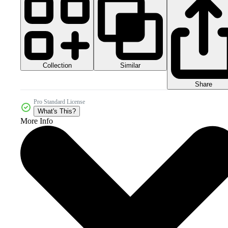
Collection
Similar
Share
Pro Standard License
What's This?
More Info