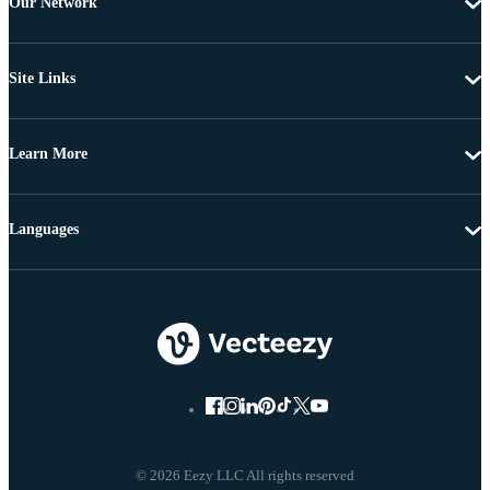
Our Network
Site Links
Learn More
Languages
© 2026 Eezy LLC All rights reserved