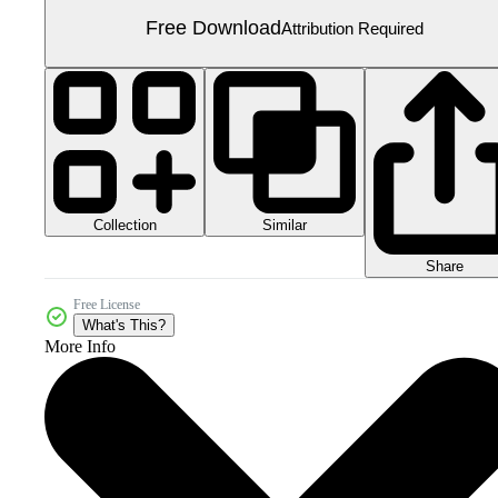
Free Download
Attribution Required
Collection
Similar
Share
Free License
What's This?
More Info