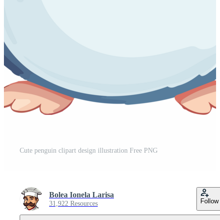
Cute penguin clipart design illustration Free PNG
Bolea Ionela Larisa
Follow
31,922 Resources