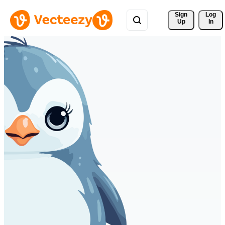
Sign 
Log
Up
In