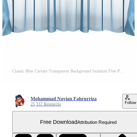
Classic Blue Curtain Transparent Background Isolation Free PNG
Mohammad Novian Fahrurriza
Follow
25,337 Resources
Free Download
Attribution Required