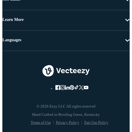
Learn More
Languages
© 2026 Eezy LLC All rights reserved
Terms of Use
Privacy Policy
Fair Use Policy