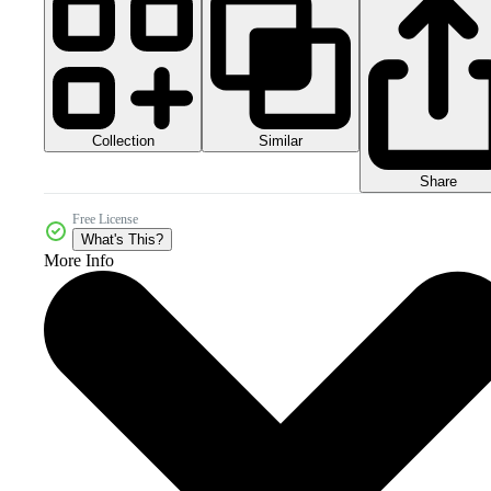
Collection
Similar
Share
Free License
What's This?
More Info