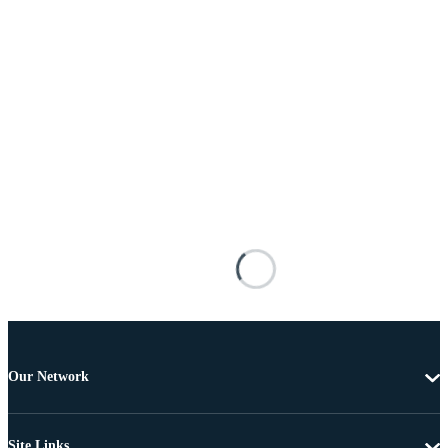
Our Network
Site Links