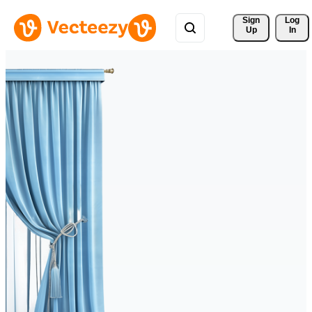
Sign 
Log
Up
In