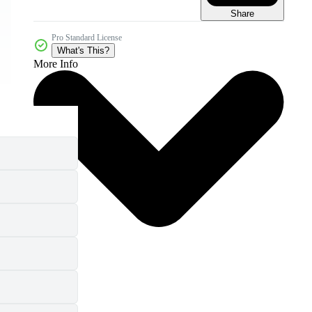
Share
Pro Standard License
What's This?
More Info