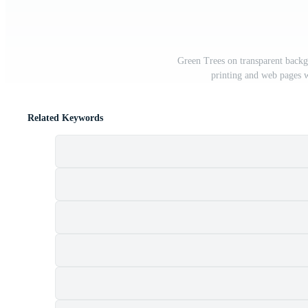
Green Trees on transparent backg
printing and web pages 
Related Keywords