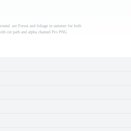
round. are Forest and foliage in summer for both
with cut path and alpha channel Pro PNG