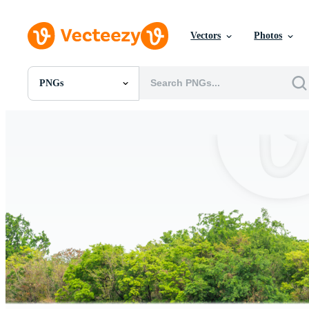
Vectors
Photos
PNGs
All Images
Photos
PNGs
PSDs
SVGs
Templates
Vectors
Videos
Motion Graphics
Editorial Images
Editorial Events