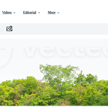
Videos
Editorial
More