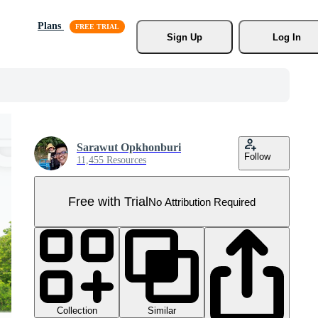
Plans
Sign Up
Log In
Sarawut Opkhonburi
Follow
11,455 Resources
Free with Trial
No Attribution Required
Collection
Similar