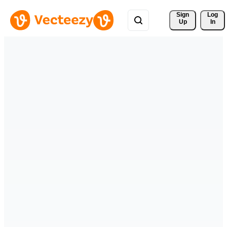
Sign 
Log
Up
In