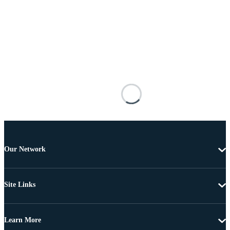
Our Network
Site Links
Learn More