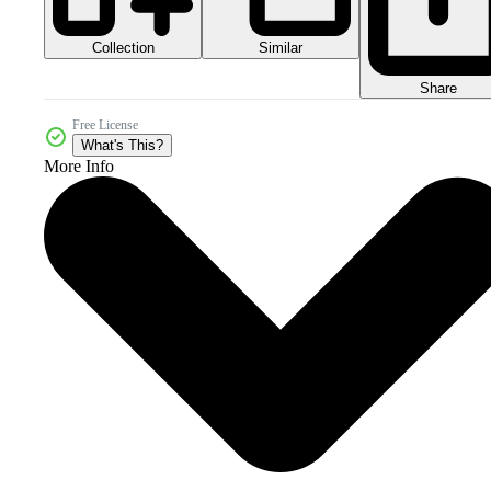
Collection
Similar
Share
Free License
What's This?
More Info