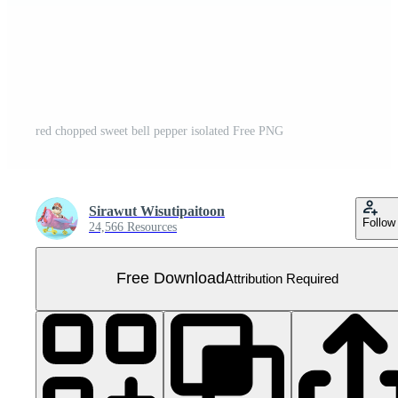
red chopped sweet bell pepper isolated Free PNG
Sirawut Wisutipaitoon
Follow
24,566 Resources
Free Download
Attribution Required