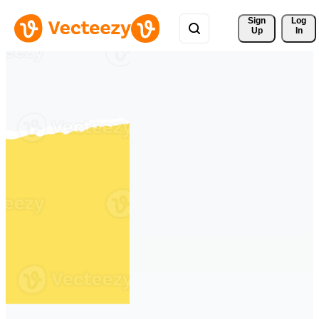
Sign 
Log
Up
In