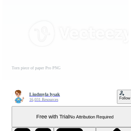
Torn piece of paper Pro PNG
Liudmyla lysak
Follow
16,031 Resources
Free with Trial
No Attribution Required