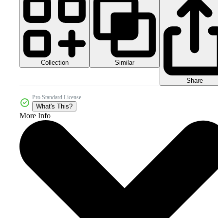
Collection
Similar
Share
Pro Standard License
What's This?
More Info