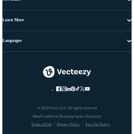
Learn More
Languages
© 2026 Eezy LLC All rights reserved
Terms of Use
Privacy Policy
Fair Use Policy