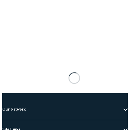
Our Network
Site Links