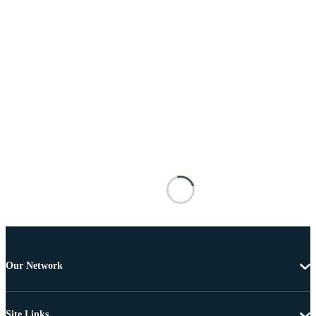
Our Network
Site Links