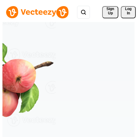
Sign 
Log
Up
In