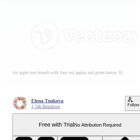
An apple tree branch with four red apples and green leaves. Hand-drawn watercolor illustration. Garden fruit clipart. For postcards, stationary design Pro PNG
Elena Tonkova
Follow
1,746 Resources
Free with Trial
No Attribution Required