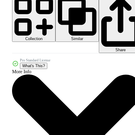
Collection
Similar
Share
Pro Standard License
What's This?
More Info