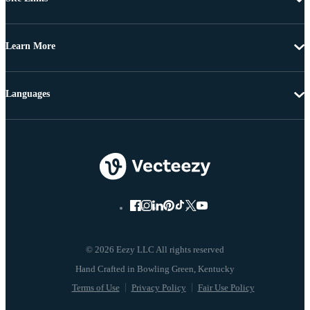
Learn More
Languages
© 2026 Eezy LLC All rights reserved
Terms of Use
Privacy Policy
Fair Use Policy