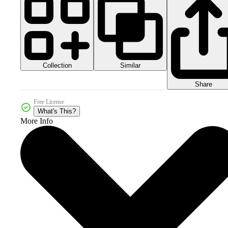
Collection
Similar
Share
Free License
What's This?
More Info