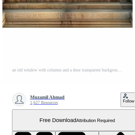
an old window with columns and a door transparent background. Free PNG
Muzamil Ahmad
Follow
1,627 Resources
Free Download
Attribution Required