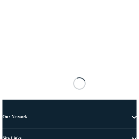
Our Network
Site Links