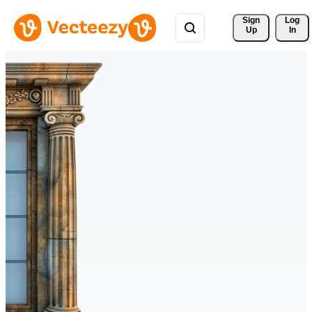
Sign 
Log
Up
In