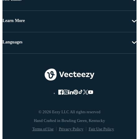
Learn More
Languages
© 2026 Eezy LLC All rights reserved
Terms of Use
Privacy Policy
Fair Use Policy