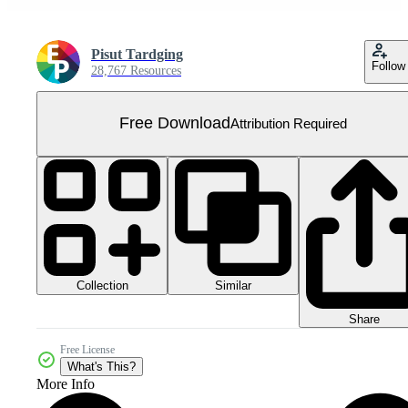
Pisut Tardging
Follow
28,767 Resources
Free Download
Attribution Required
Collection
Similar
Share
Free License
What's This?
More Info