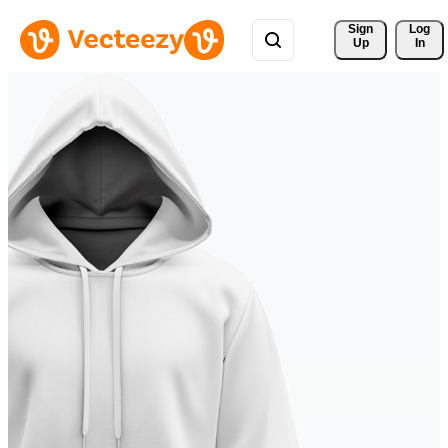
Sign 
Log
Up
In