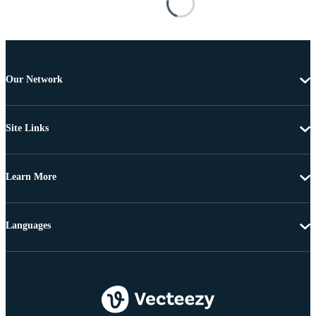
Our Network
Site Links
Learn More
Languages