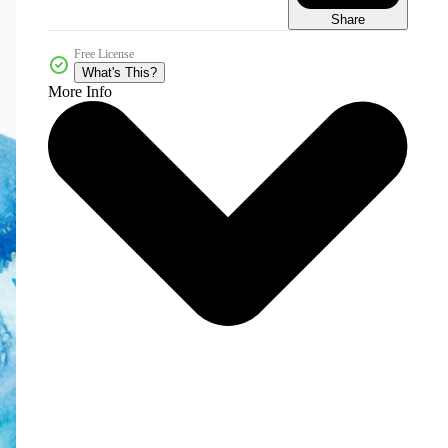
Share
Free License
What's This?
More Info