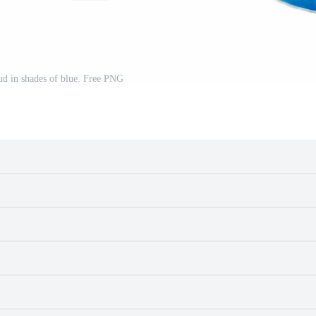
ud in shades of blue. Free PNG