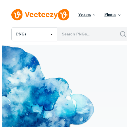
Vectors
Photos
PNGs
All Images
Photos
PNGs
PSDs
SVGs
Templates
Vectors
Videos
Motion Graphics
Editorial Images
Editorial Events