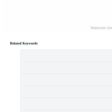
Watercolor clo
Related Keywords