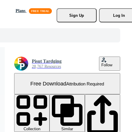
Plans
Sign Up
Log In
Pisut Tardging
Follow
28,767 Resources
Free Download
Attribution Required
Collection
Similar