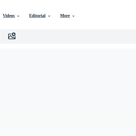
Videos
Editorial
More