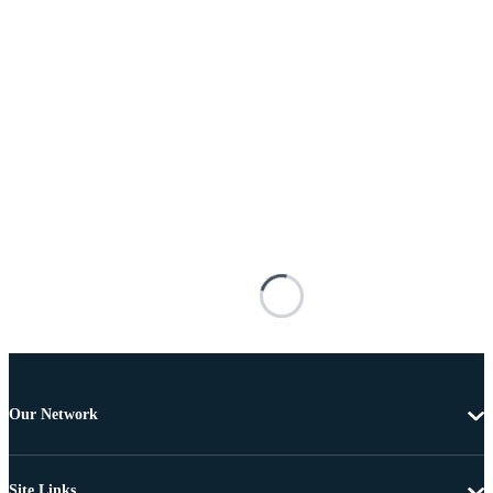
Our Network
Site Links