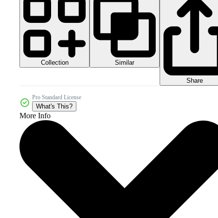
Collection
Similar
Share
Pro Standard License
What's This?
More Info