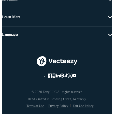
Learn More
Languages
© 2026 Eezy LLC All rights reserved
Terms of Use
Privacy Policy
Fair Use Policy