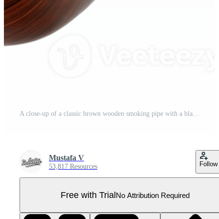
A close-up of a classic brown wooden smoking pipe with a black stem and gold band Pro PNG
Mustafa V
Follow
53,817 Resources
Free with Trial
No Attribution Required