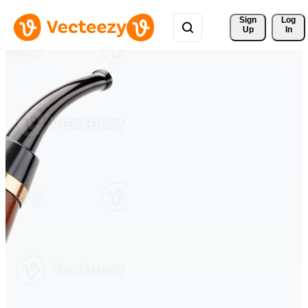
Sign 
Log
Up
In