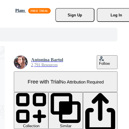
Plans
Sign Up
Log In
Antonina Bartol
Follow
2,791 Resources
Free with Trial
No Attribution Required
Collection
Similar