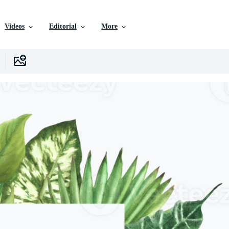
Videos
Editorial
More