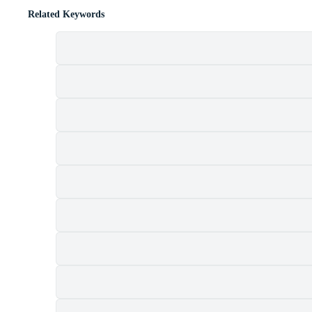
Related Keywords