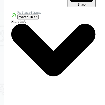
Share
Pro Standard License
What's This?
More Info