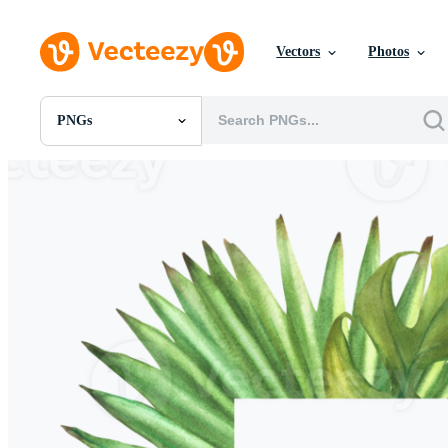
Vectors
Photos
PNGs
All Images
Photos
PNGs
PSDs
SVGs
Templates
Vectors
Videos
Motion Graphics
Editorial Images
Editorial Events