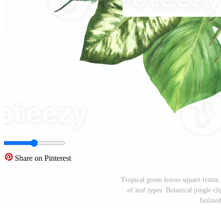
Share on Pinterest
Tropical green leaves square frame,
of leaf types. Botanical jungle cl
Isolat