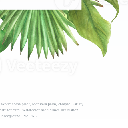
 exotic home plant, Monstera palm, creeper. Variety
ipart for card. Watercolor hand drawn illustration.
ed background. Pro PNG