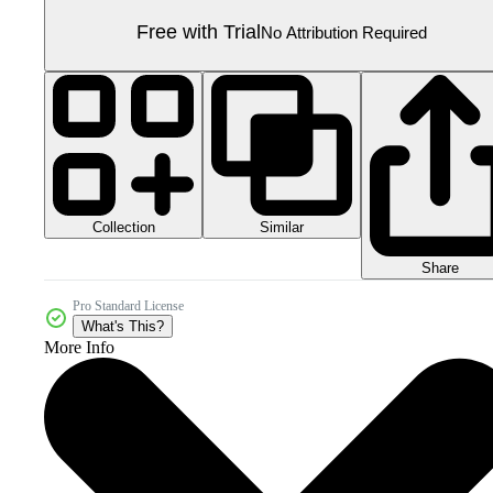
Free with Trial
No Attribution Required
Collection
Similar
Share
Pro Standard License
What's This?
More Info