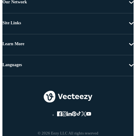
Our Network
Site Links
Learn More
Languages
© 2026 Eezy LLC All rights reserved