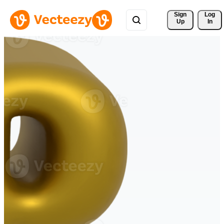
Sign 
Log
Up
In