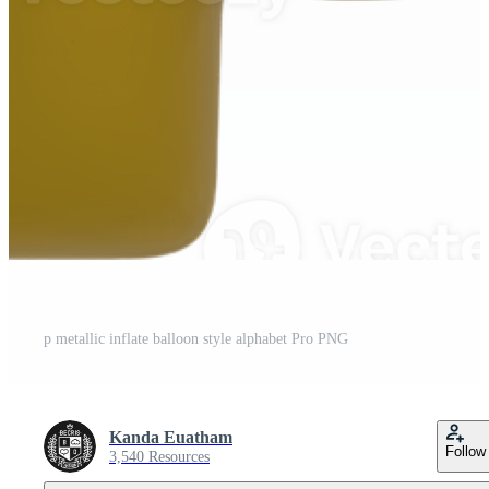
p metallic inflate balloon style alphabet Pro PNG
Kanda Euatham
Follow
3,540 Resources