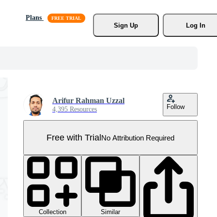
Plans
Sign Up
Log In
Arifur Rahman Uzzal
Follow
4,395 Resources
Free with Trial
No Attribution Required
Collection
Similar