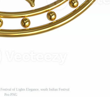
estival of Lights Elegance, south Indian Festival
Pro PNG