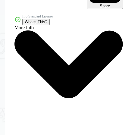
Share
Pro Standard License
What's This?
More Info