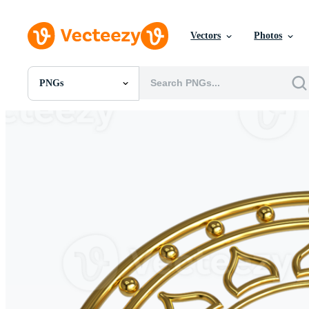
Vectors
Photos
PNGs
All Images
Photos
PNGs
PSDs
SVGs
Templates
Vectors
Videos
Motion Graphics
Editorial Images
Editorial Events