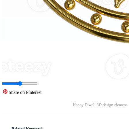
Share on Pinterest
Happy Diwali 3D design element- F
Related Keywords