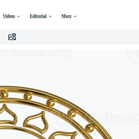
Videos
Editorial
More