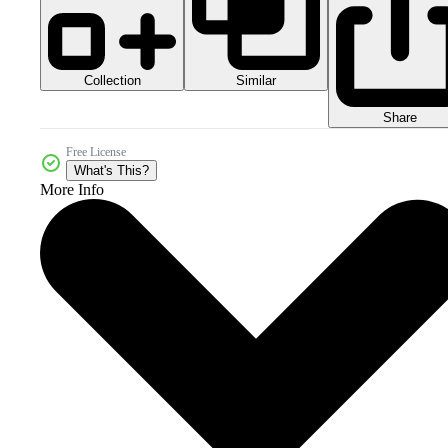
Collection
Similar
Share
Free License
What's This?
More Info