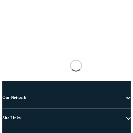
Our Network
Site Links