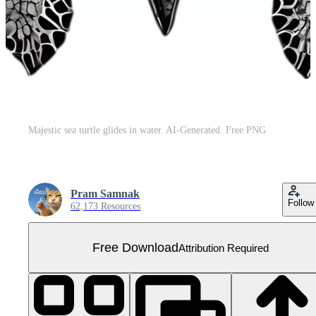
Majestic sea turtle glides in water. AI-Generated. Free PNG
Pram Samnak
Follow
62,173 Resources
Free Download
Attribution Required