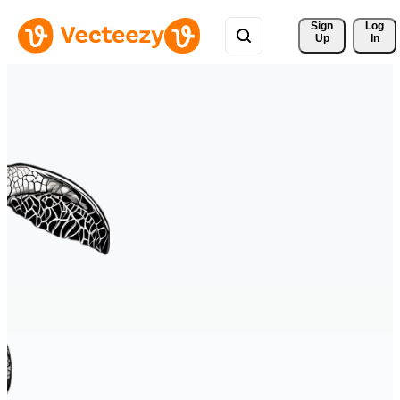
Sign 
Log
Up
In