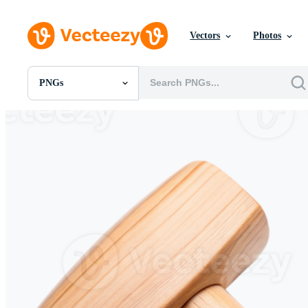
Vectors
Photos
PNGs
All Images
Photos
PNGs
PSDs
SVGs
Templates
Vectors
Videos
Motion Graphics
Editorial Images
Editorial Events