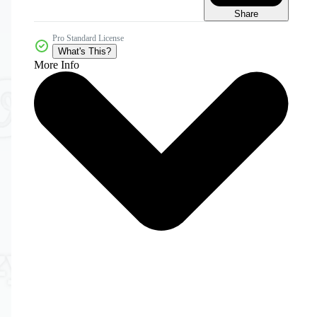
Share
Pro Standard License
What's This?
More Info