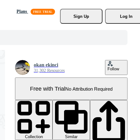
Plans
Sign Up
Log In
okan ekinci
Follow
31,302 Resources
Free with Trial
No Attribution Required
Collection
Similar