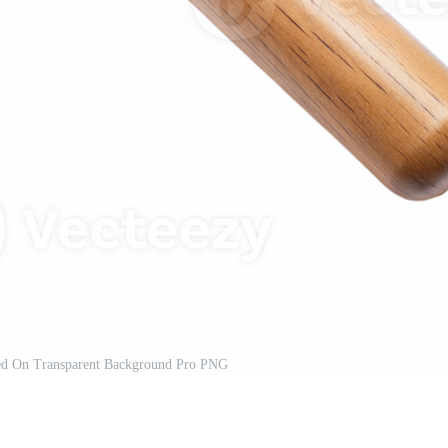
d On Transparent Background Pro PNG