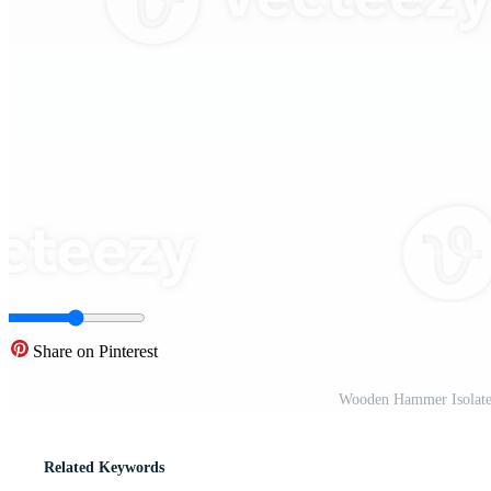
Share on Pinterest
Wooden Hammer Isolate
Related Keywords