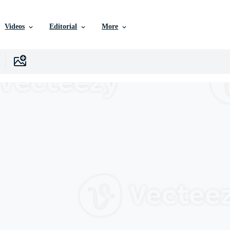
Videos
Editorial
More