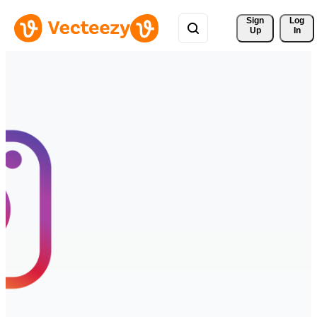
Sign 
Log
Up
In