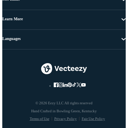
Learn More
Languages
© 2026 Eezy LLC All rights reserved
Terms of Use
Privacy Policy
Fair Use Policy