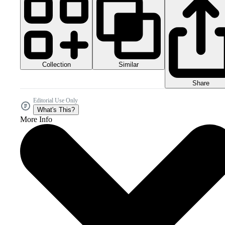
Collection
Similar
Share
Editorial Use Only
What's This?
More Info