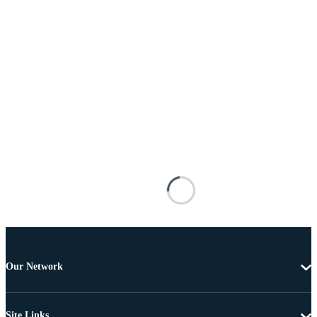
Our Network
Site Links