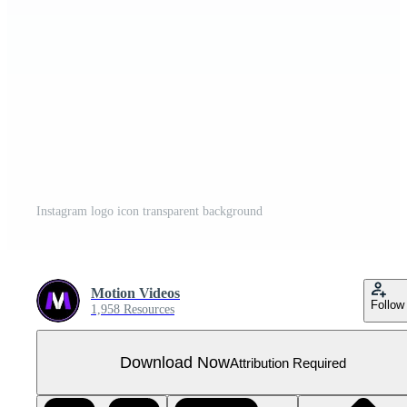
Instagram logo icon transparent background
Motion Videos
Follow
1,958 Resources
Download Now
Attribution Required