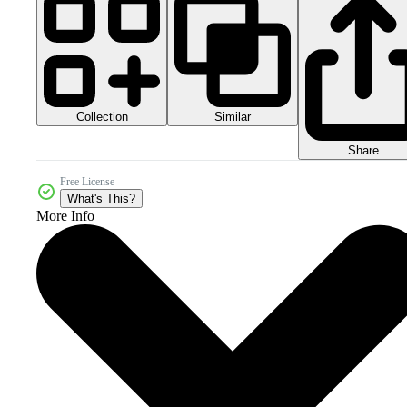
Collection
Similar
Share
Free License
What's This?
More Info