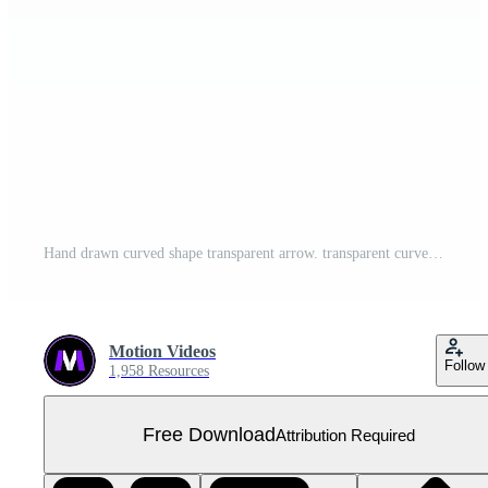
Hand drawn curved shape transparent arrow. transparent curve arrow Free PNG
Motion Videos
Follow
1,958 Resources
Free Download
Attribution Required