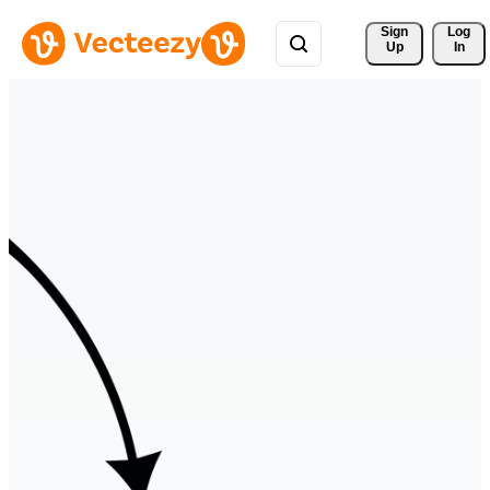
Sign 
Log
Up
In