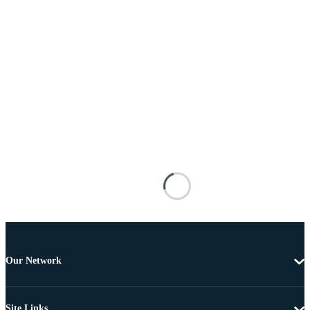
Our Network
Site Links