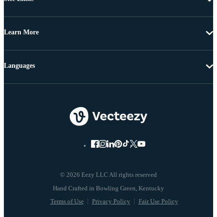
Learn More
Languages
© 2026 Eezy LLC All rights reserved
Terms of Use
Privacy Policy
Fair Use Policy