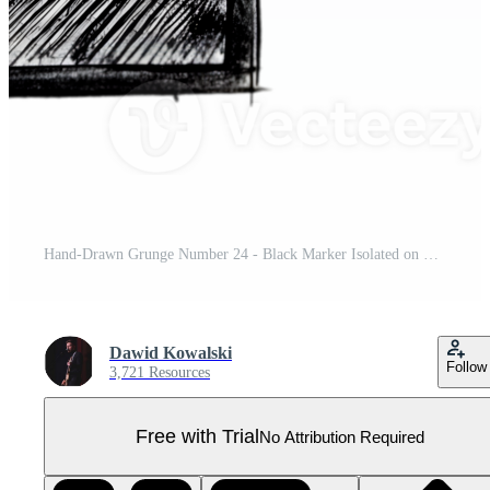
Hand-Drawn Grunge Number 24 - Black Marker Isolated on Transparent Background Pro PNG
Dawid Kowalski
Follow
3,721 Resources
Free with Trial
No Attribution Required