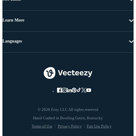
Learn More
Languages
© 2026 Eezy LLC All rights reserved
Terms of Use
Privacy Policy
Fair Use Policy