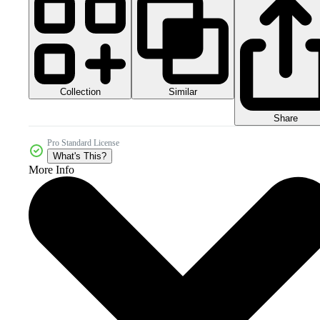
Collection
Similar
Share
Pro Standard License
What's This?
More Info