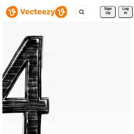
Sign 
Log
Up
In