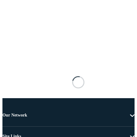
Our Network
Site Links