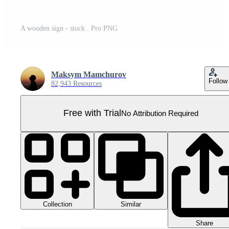
A wooden sign - stock . Pro PNG
Maksym Mamchurov
Follow
82,943 Resources
Free with Trial
No Attribution Required
Collection
Similar
Share