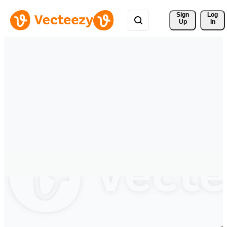
Sign 
Log
Up
In