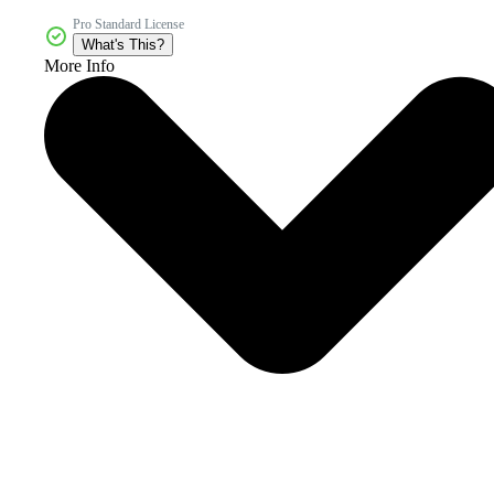
Pro Standard License
What's This?
More Info