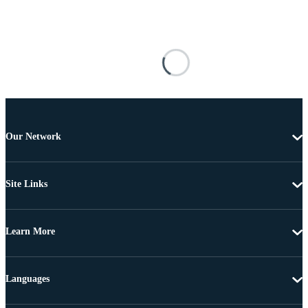
Our Network
Site Links
Learn More
Languages