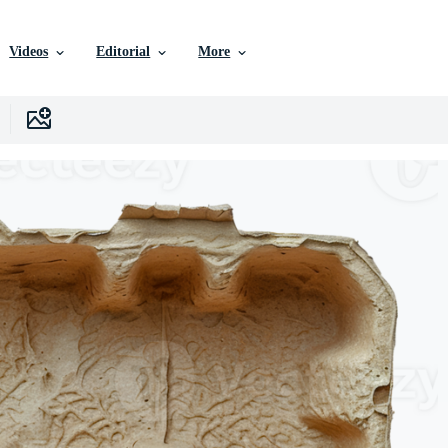
Videos
Editorial
More