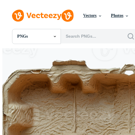
Vectors
Photos
PNGs
All Images
Photos
PNGs
PSDs
SVGs
Templates
Vectors
Videos
Motion Graphics
Editorial Images
Editorial Events