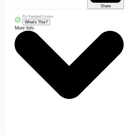
Share
Pro Standard License
What's This?
More Info