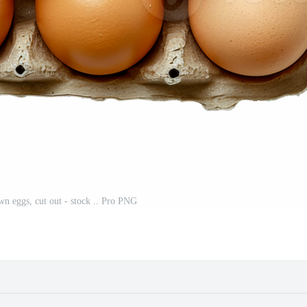
n eggs, cut out - stock .. Pro PNG