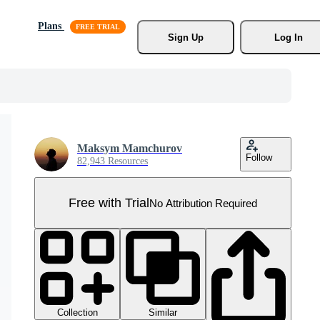
Plans
Sign Up
Log In
Maksym Mamchurov
Follow
82,943 Resources
Free with Trial
No Attribution Required
Collection
Similar