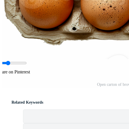
hare on Pinterest
Open carton of brow
Related Keywords