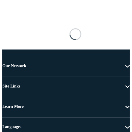
Our Network
Site Links
Learn More
Languages