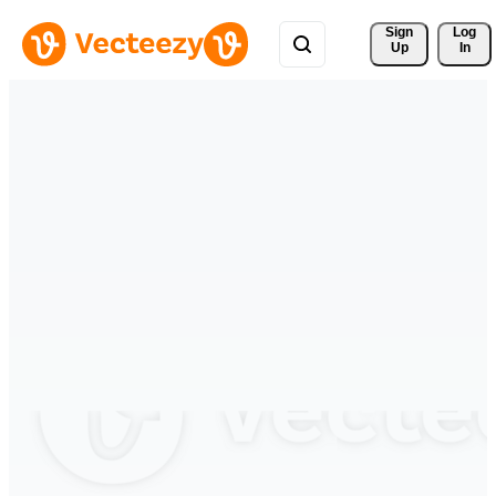
Sign 
Log
Up
In