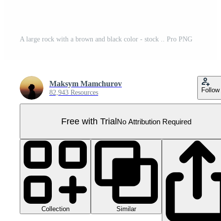
A large rock with a brown and black color - stock .. Pro PNG
Maksym Mamchurov
Follow
82,943 Resources
Free with Trial
No Attribution Required
Collection
Similar