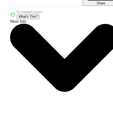
Share
Pro Standard License
What's This?
More Info