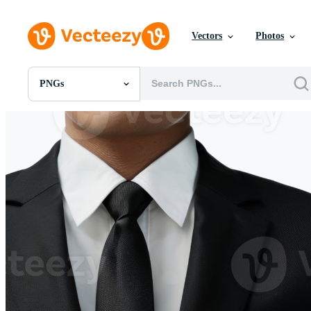
Vectors
Photos
PNGs
All Images
Photos
PNGs
PSDs
SVGs
Templates
Vectors
Videos
Motion Graphics
Editorial Images
Editorial Events