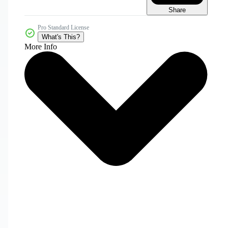
Share
Pro Standard License
What's This?
More Info