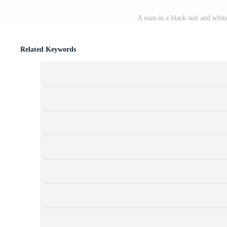
A man in a black suit and white
Related Keywords