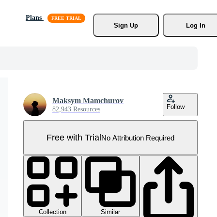
Plans
Sign Up
Log In
Maksym Mamchurov
Follow
82,943 Resources
Free with Trial
No Attribution Required
Collection
Similar