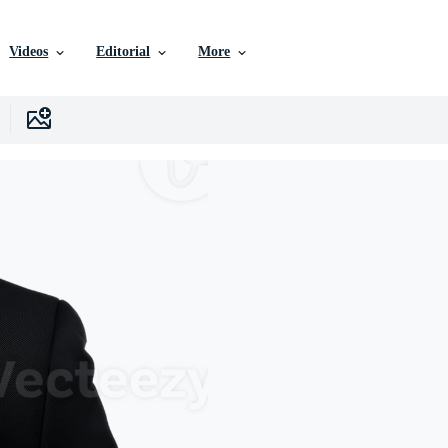
Videos
Editorial
More