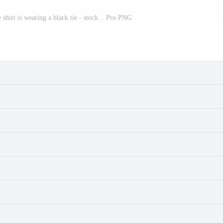
 shirt is wearing a black tie - stock .. Pro PNG