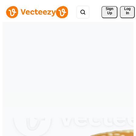
Sign 
Log
Up
In