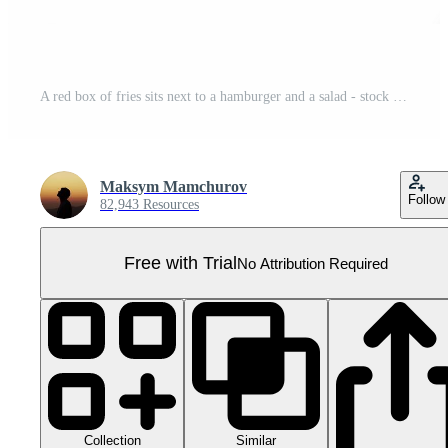
A red box of fries sits next to a hamburger and a salad - stock .. Pro PNG
Maksym Mamchurov
Follow
82,943 Resources
Free with Trial
No Attribution Required
Collection
Similar