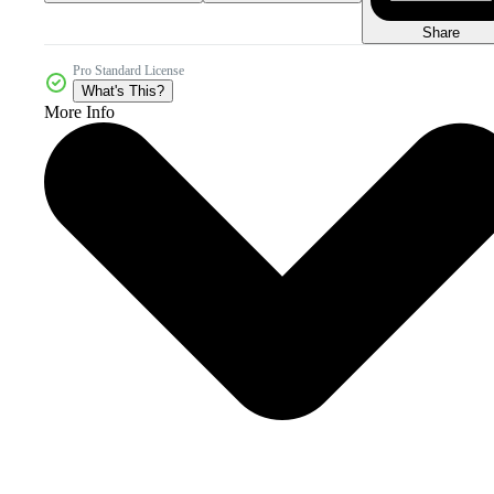
Share
Pro Standard License
What's This?
More Info