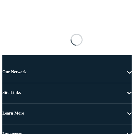
Our Network
Site Links
Learn More
Languages