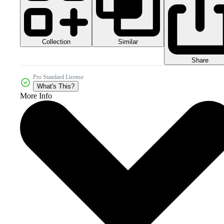
Collection
Similar
Share
Pro Standard License
What's This?
More Info