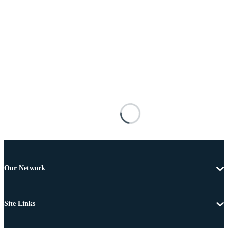
Our Network
Site Links