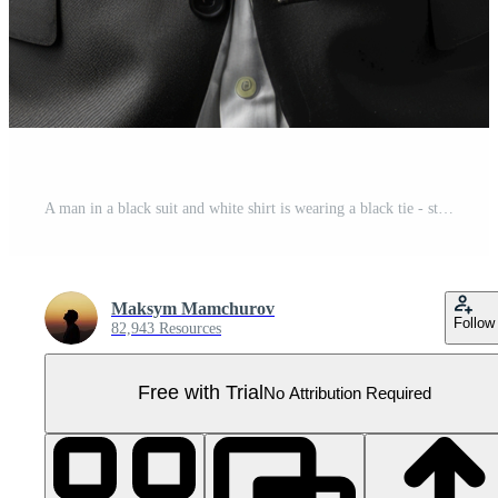
A man in a black suit and white shirt is wearing a black tie - stock .. Pro PNG
Maksym Mamchurov
Follow
82,943 Resources
Free with Trial
No Attribution Required