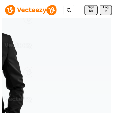
Sign 
Log
Up
In