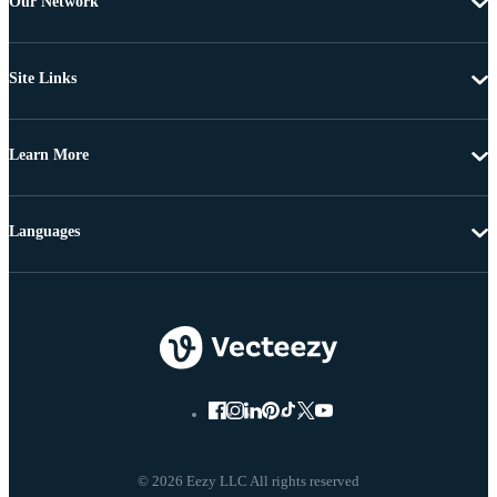
Our Network
Site Links
Learn More
Languages
© 2026 Eezy LLC All rights reserved