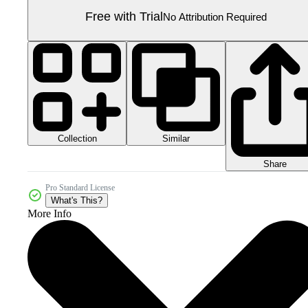
Free with Trial
No Attribution Required
Collection
Similar
Share
Pro Standard License
What's This?
More Info