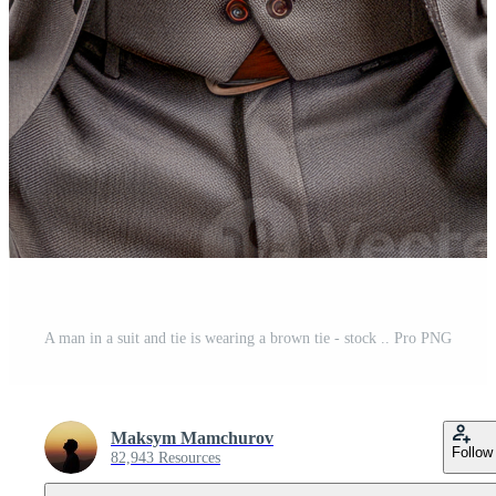
A man in a suit and tie is wearing a brown tie - stock .. Pro PNG
Maksym Mamchurov
Follow
82,943 Resources