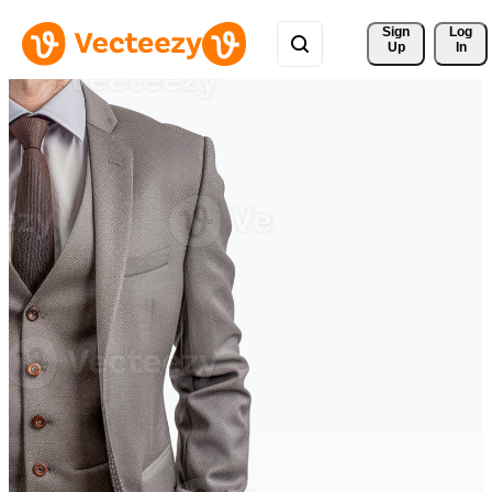
Sign 
Log
Up
In