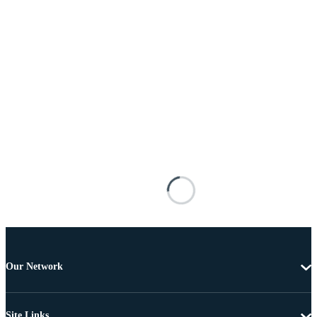
Our Network
Site Links