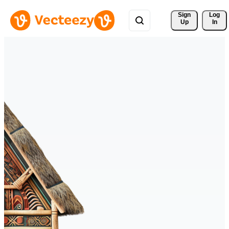
Sign 
Log
Up
In