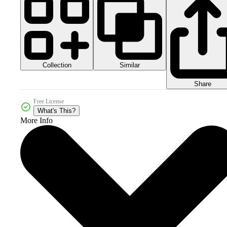
Collection
Similar
Share
Free License
What's This?
More Info