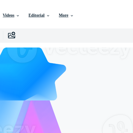
Videos
Editorial
More