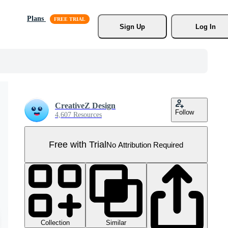
Plans
Sign Up
Log In
CreativeZ Design
Follow
4,607 Resources
Free with Trial
No Attribution Required
Collection
Similar