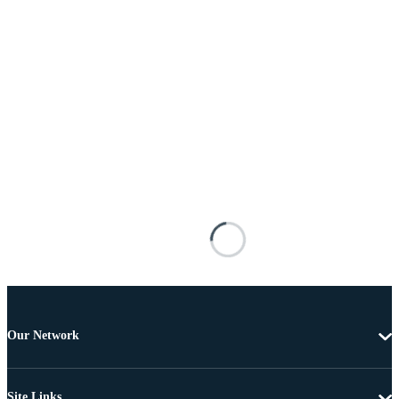
Our Network
Site Links