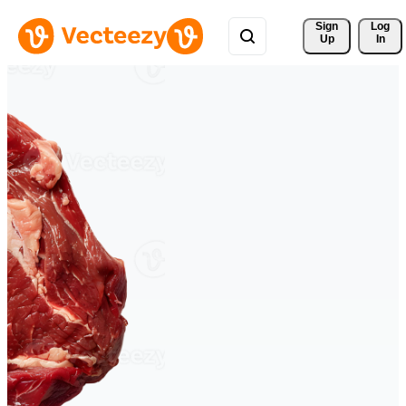
Sign 
Log
Up
In