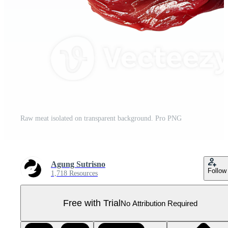
Raw meat isolated on transparent background. Pro PNG
Agung Sutrisno
Follow
1,718 Resources
Free with Trial
No Attribution Required