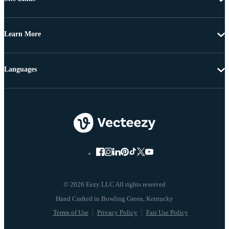
Learn More
Languages
© 2026 Eezy LLC All rights reserved
Terms of Use
Privacy Policy
Fair Use Policy