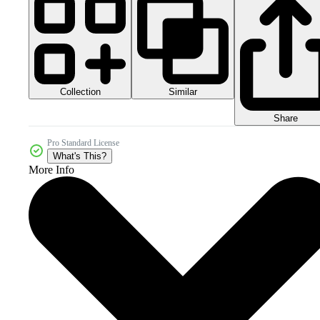
Collection
Similar
Share
Pro Standard License
What's This?
More Info