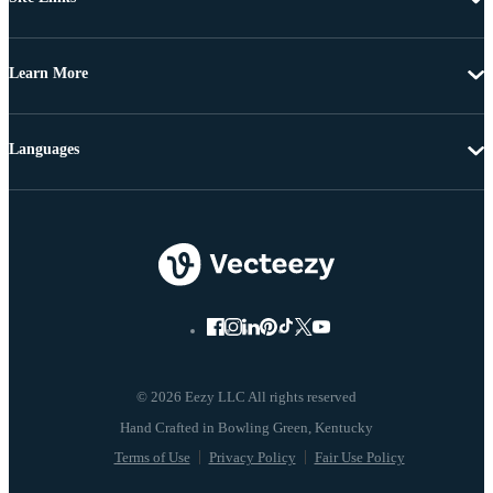
Learn More
Languages
© 2026 Eezy LLC All rights reserved
Terms of Use
Privacy Policy
Fair Use Policy