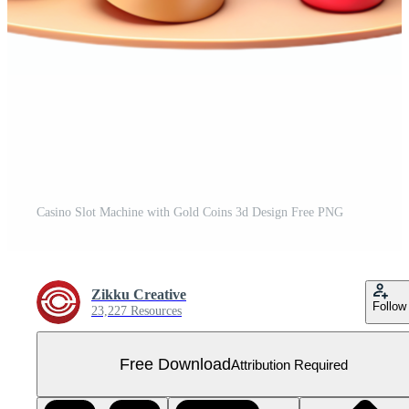
Casino Slot Machine with Gold Coins 3d Design Free PNG
Zikku Creative
Follow
23,227 Resources
Free Download
Attribution Required