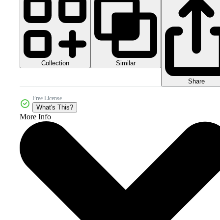
Collection
Similar
Share
Free License
What's This?
More Info