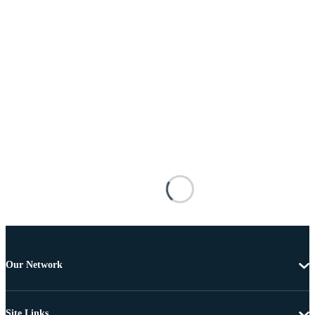
Our Network
Site Links