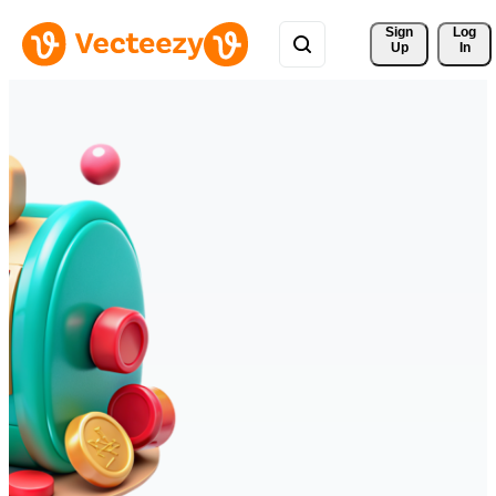
Sign 
Log
Up
In