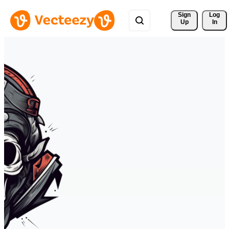
Sign 
Log
Up
In