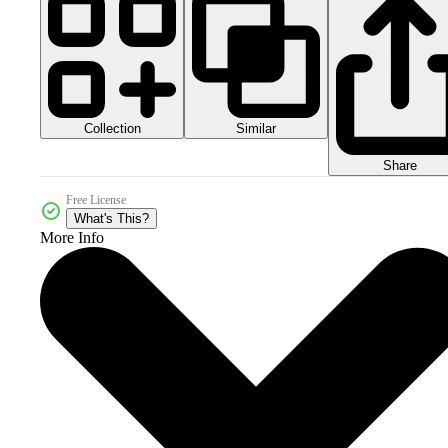
Collection
Similar
Share
Free License
What's This?
More Info