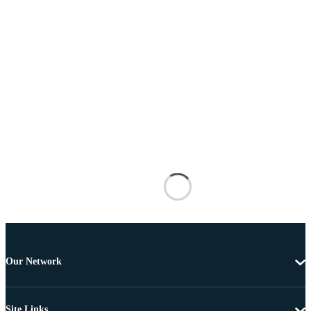
Our Network
Site Links