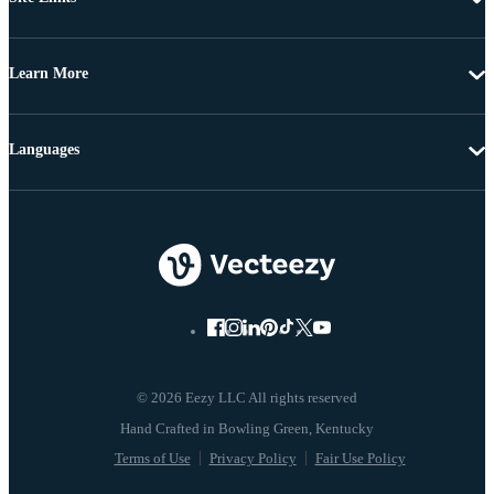
Learn More
Languages
© 2026 Eezy LLC All rights reserved
Terms of Use
Privacy Policy
Fair Use Policy