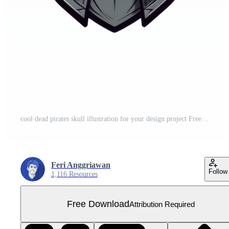
cool dead pirates skull illustration for your design project Free PNG
Feri Anggriawan
Follow
1,116 Resources
Free Download
Attribution Required