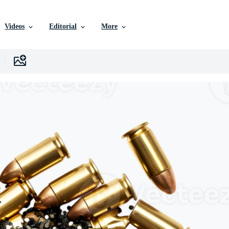
Videos
Editorial
More