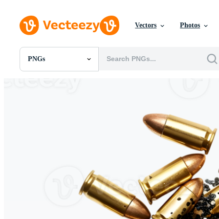
Vectors
Photos
PNGs
All Images
Photos
PNGs
PSDs
SVGs
Templates
Vectors
Videos
Motion Graphics
Editorial Images
Editorial Events