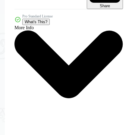
Share
Pro Standard License
What's This?
More Info