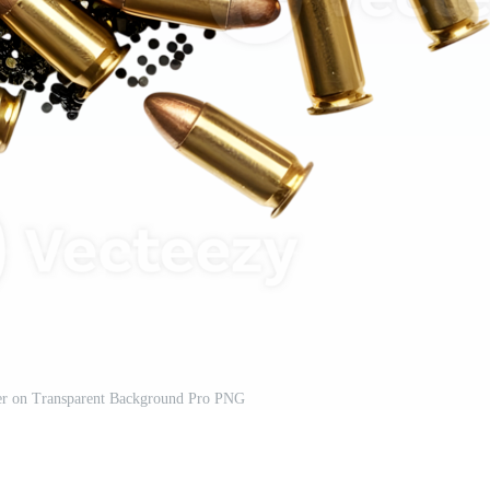
er on Transparent Background Pro PNG