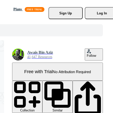
Plans
Sign Up
Log In
Awais Bin Aziz
Follow
41,647 Resources
Free with Trial
No Attribution Required
Collection
Similar