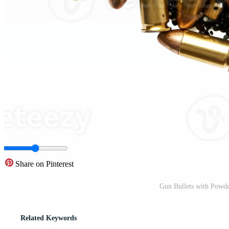
Share on Pinterest
Gun Bullets with Powd
Related Keywords