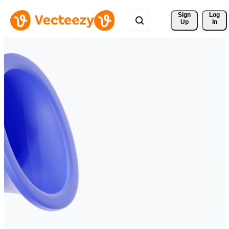
Sign 
Log
Up
In