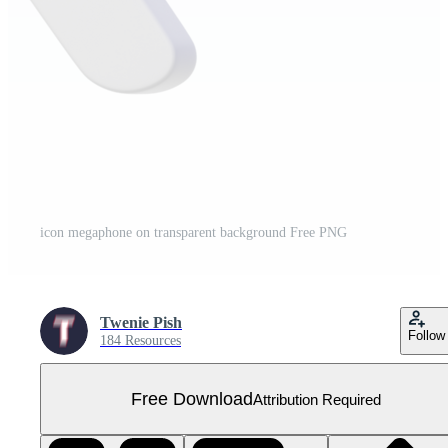
icon megaphone on transparent background Free PNG
Twenie Pish
Follow
184 Resources
Free Download
Attribution Required