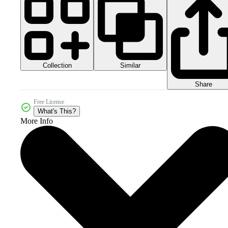
Collection
Similar
Share
Free License
What's This?
More Info