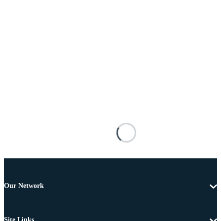
Our Network
Site Links