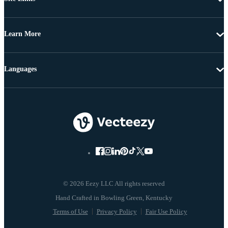
Learn More
Languages
© 2026 Eezy LLC All rights reserved
Terms of Use
Privacy Policy
Fair Use Policy