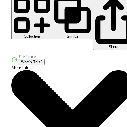
Collection
Similar
Share
Free License
What's This?
More Info