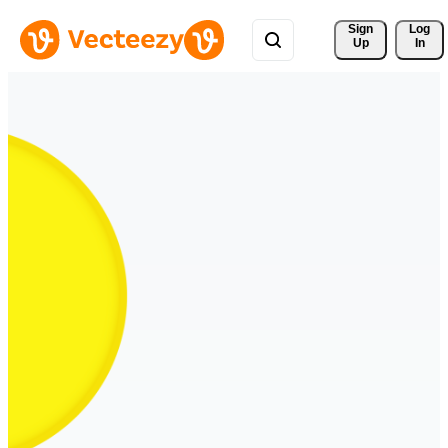
Sign 
Log
Up
In