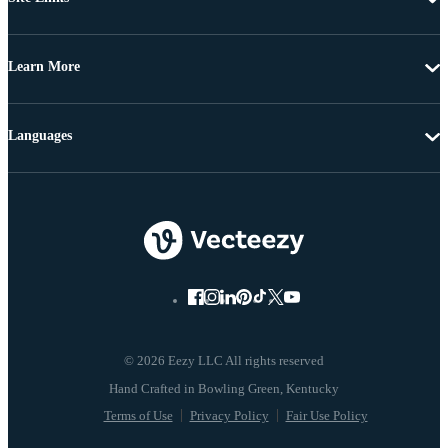
Learn More
Languages
© 2026 Eezy LLC All rights reserved
Terms of Use
Privacy Policy
Fair Use Policy