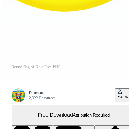
Round flag of Niue Free PNG
Rumana
Follow
2,322 Resources
Free Download
Attribution Required