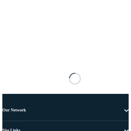
Our Network
Site Links