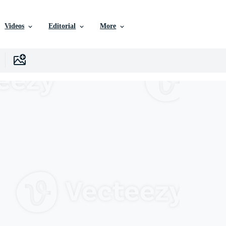
Videos
Editorial
More