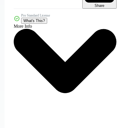
Share
Pro Standard License
What's This?
More Info