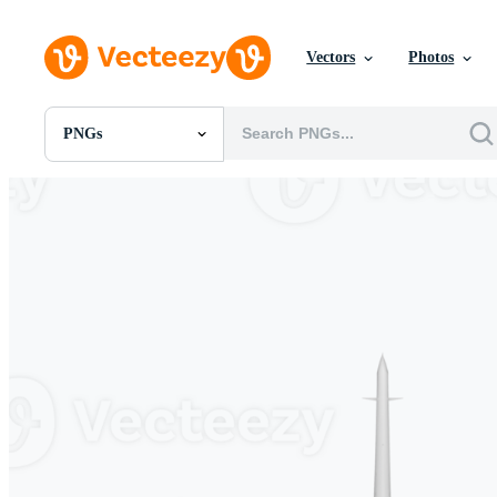
Vectors
Photos
PNGs
All Images
Photos
PNGs
PSDs
SVGs
Templates
Vectors
Videos
Motion Graphics
Editorial Images
Editorial Events