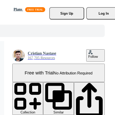
Plans
Sign Up
Log In
Cristian Nastase
Follow
167,705 Resources
Free with Trial
No Attribution Required
Collection
Similar