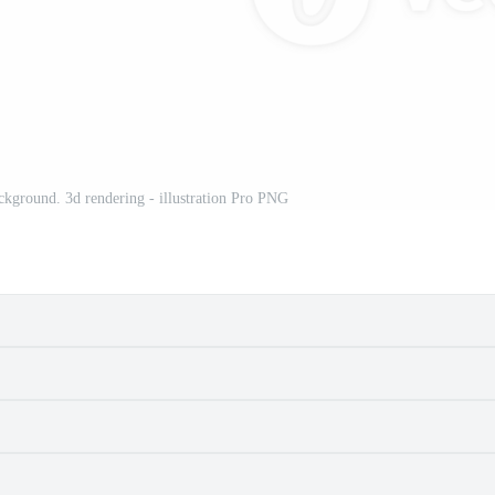
ackground. 3d rendering - illustration Pro PNG