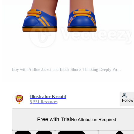
Boy with A Blue Jacket and Black Shorts Thinking Deeply Pose Pro PNG
Illustrator Kreatif
Follow
5,551 Resources
Free with Trial
No Attribution Required