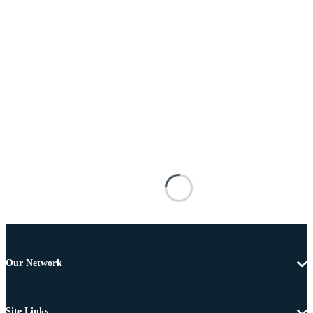
Our Network
Site Links