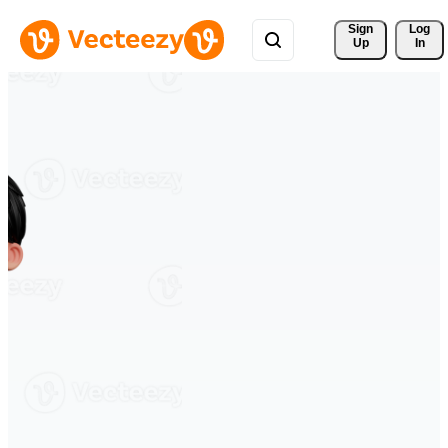
Sign 
Log
Up
In