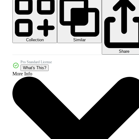
Collection
Similar
Share
Pro Standard License
What's This?
More Info