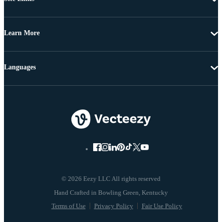
Learn More
Languages
© 2026 Eezy LLC All rights reserved
Terms of Use
Privacy Policy
Fair Use Policy