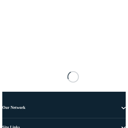
Our Network
Site Links