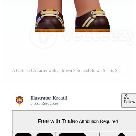
A Cartoon Character with a Brown Shirt and Brown Shorts Showing Thumbs Up Pose Pro PNG
Illustrator Kreatif
Follow
5,551 Resources
Free with Trial
No Attribution Required