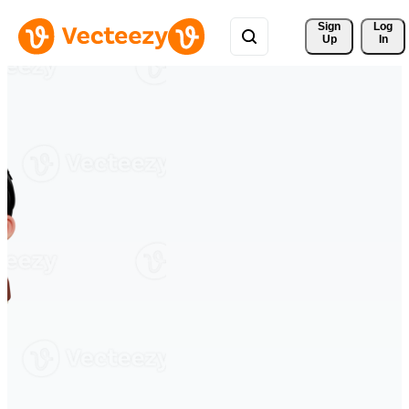
Sign 
Log
Up
In