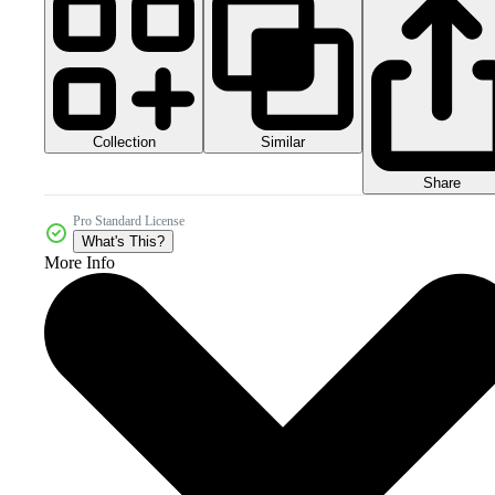
Collection
Similar
Share
Pro Standard License
What's This?
More Info