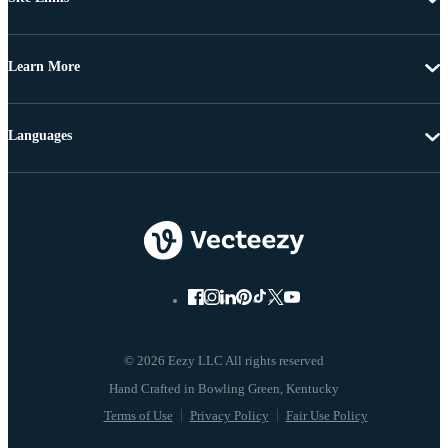
Learn More
Languages
© 2026 Eezy LLC All rights reserved
Terms of Use
Privacy Policy
Fair Use Policy