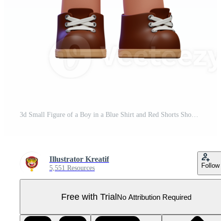
3d Small Figure of a Boy in a Blue Shirt and Red Shorts Showing Thumbs Up Pose Pro PNG
Illustrator Kreatif
Follow
5,551 Resources
Free with Trial
No Attribution Required