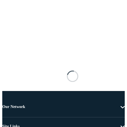
Our Network
Site Links