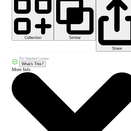
Collection
Similar
Share
Pro Standard License
What's This?
More Info