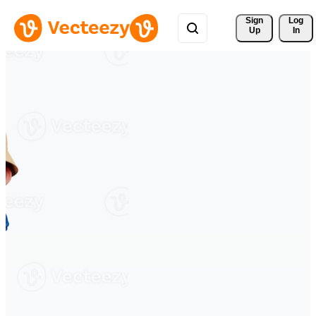
Sign 
Log
Up
In