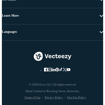
Learn More
Languages
© 2026 Eezy LLC All rights reserved
Terms of Use
Privacy Policy
Fair Use Policy