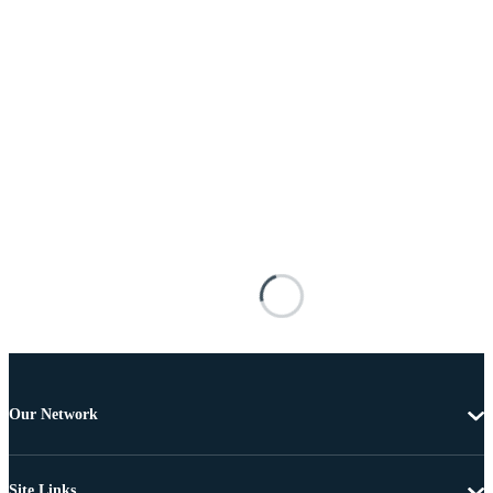
Our Network
Site Links