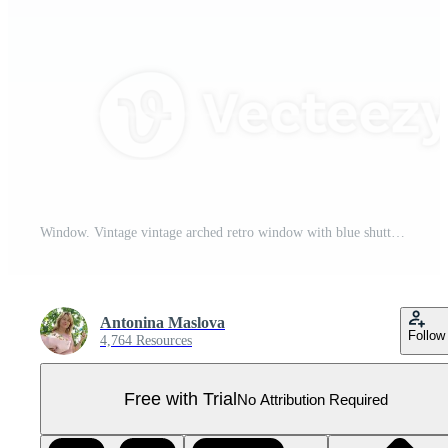
Window. Vintage vintage arched retro window with blue shutters and pink curtains. A hand-drawn watercolor illustration. Isolate it. A design element for home, children's games, postcards and decor. Pro PNG
Antonina Maslova
Follow
4,764 Resources
Free with Trial
No Attribution Required