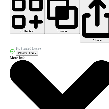
Collection
Similar
Share
Pro Standard License
What's This?
More Info