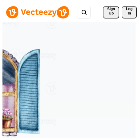
Sign 
Log
Up
In