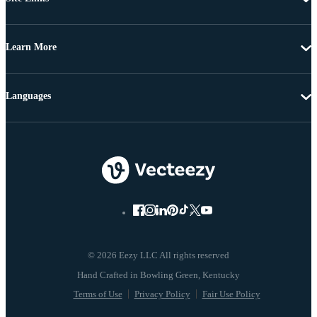
Learn More
Languages
© 2026 Eezy LLC All rights reserved
Terms of Use
Privacy Policy
Fair Use Policy