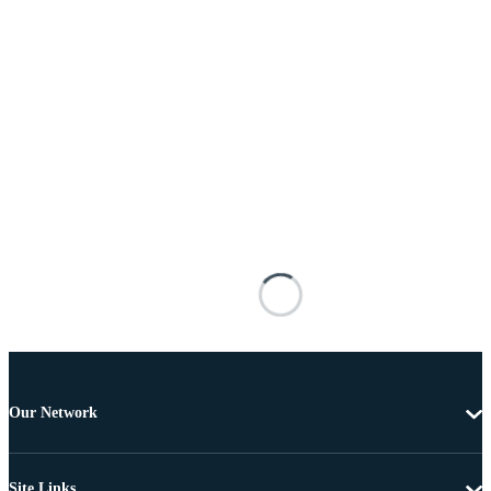
Our Network
Site Links