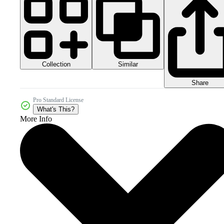
Collection
Similar
Share
Pro Standard License
What's This?
More Info