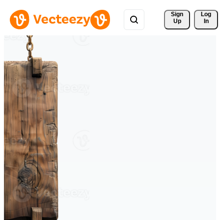
Sign 
Log
Up
In