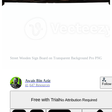
Street Wooden Sign Board on Transparent Background Pro PNG
Awais Bin Aziz
Follow
41,647 Resources
Free with Trial
No Attribution Required