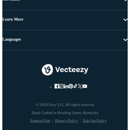
Learn More
Languages
© 2026 Eezy LLC All rights reserved
Terms of Use
Privacy Policy
Fair Use Policy