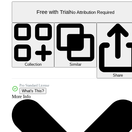
Free with Trial
No Attribution Required
Collection
Similar
Share
Pro Standard License
What's This?
More Info