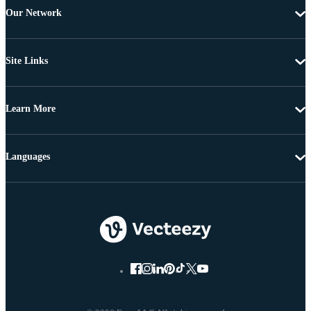
Our Network
Site Links
Learn More
Languages