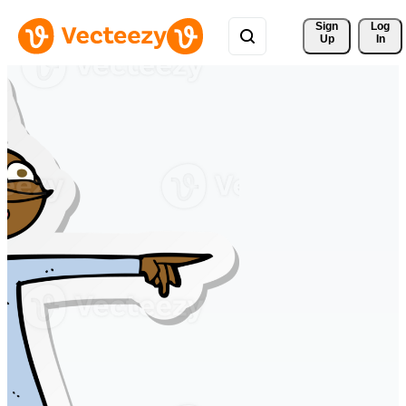
Sign 
Log
Up
In