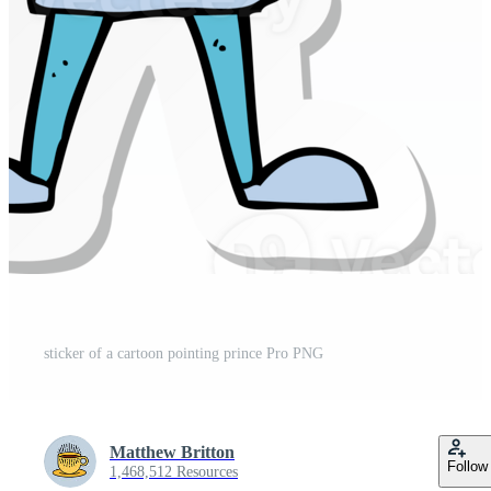
sticker of a cartoon pointing prince Pro PNG
Matthew Britton
Follow
1,468,512 Resources