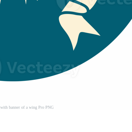
on with banner of a wing Pro PNG