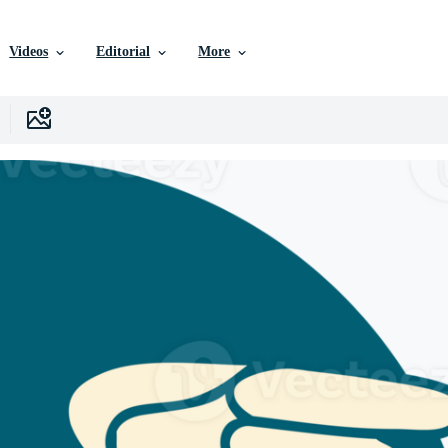
Videos
Editorial
More