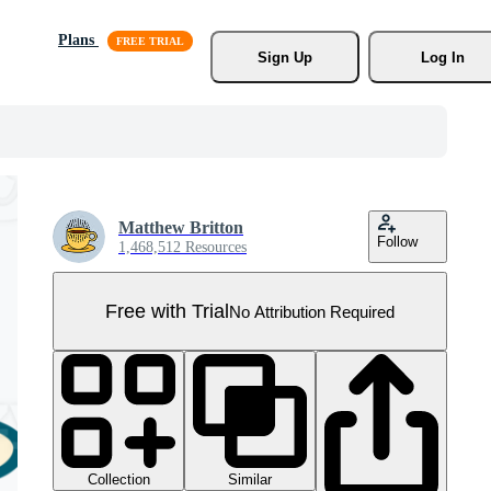
Plans
Sign Up
Log In
Matthew Britton
Follow
1,468,512 Resources
Free with Trial
No Attribution Required
Collection
Similar