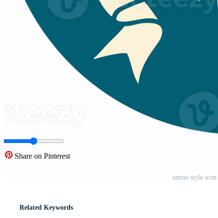
Share on Pinterest
tattoo style ic
Related Keywords