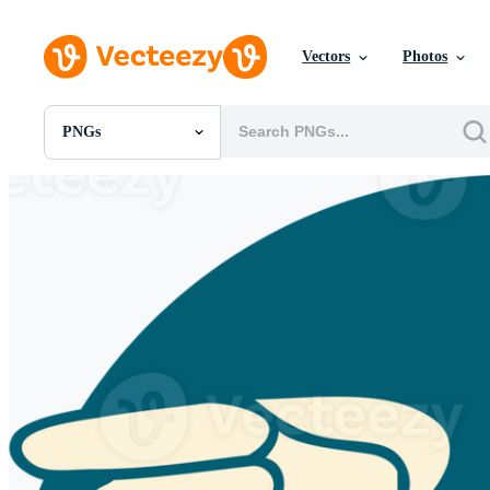
Vectors
Photos
PNGs
All Images
Photos
PNGs
PSDs
SVGs
Templates
Vectors
Videos
Motion Graphics
Editorial Images
Editorial Events