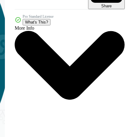
Share
Pro Standard License
What's This?
More Info