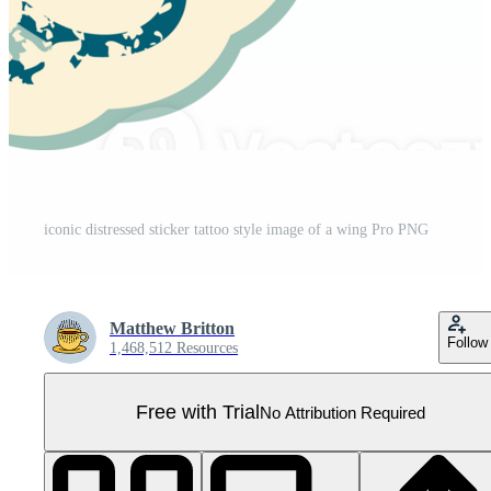
iconic distressed sticker tattoo style image of a wing Pro PNG
Matthew Britton
Follow
1,468,512 Resources
Free with Trial
No Attribution Required