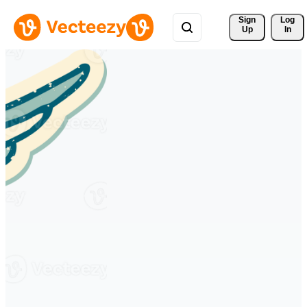
Sign 
Log
Up
In