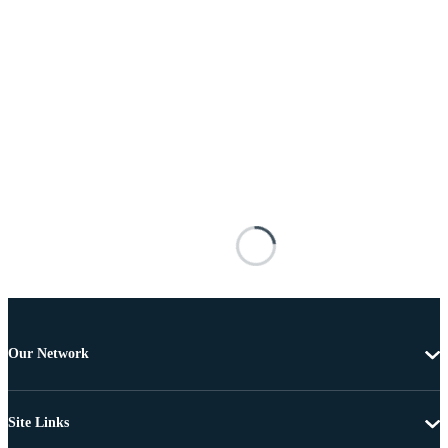
Our Network
Site Links