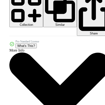
Collection
Similar
Share
Pro Standard License
What's This?
More Info