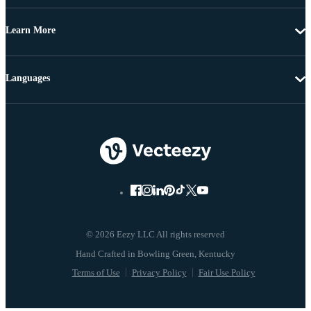
Learn More
Languages
© 2026 Eezy LLC All rights reserved
Terms of Use
Privacy Policy
Fair Use Policy