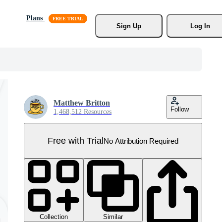
Plans
Sign Up
Log In
Matthew Britton
Follow
1,468,512 Resources
Free with Trial
No Attribution Required
Collection
Similar