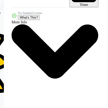
Share
Pro Standard License
What's This?
More Info