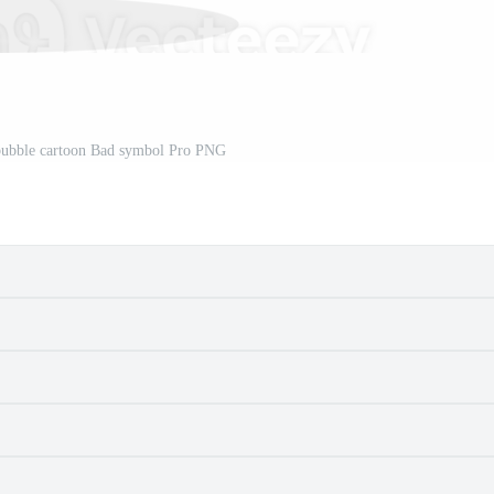
bubble cartoon Bad symbol Pro PNG