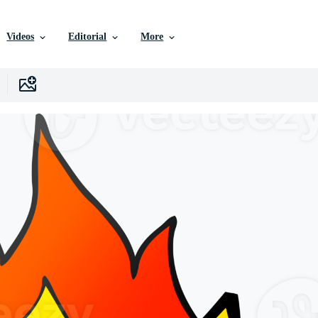
Videos
Editorial
More