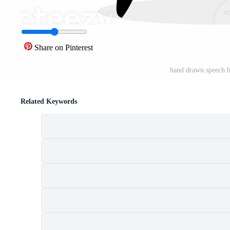
Share on Pinterest
hand drawn speech 
Related Keywords