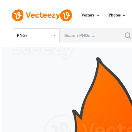
Vectors
Photos
PNGs
All Images
Photos
PNGs
PSDs
SVGs
Templates
Vectors
Videos
Motion Graphics
Editorial Images
Editorial Events