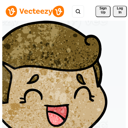
Sign 
Log
Up
In