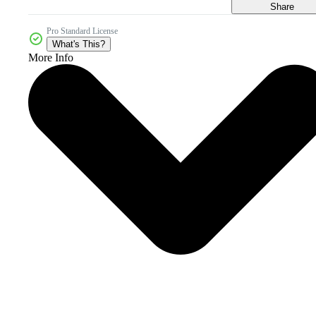
Share
Pro Standard License
What's This?
More Info