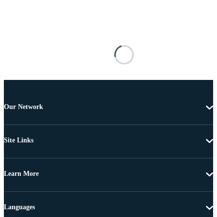
Our Network
Site Links
Learn More
Languages