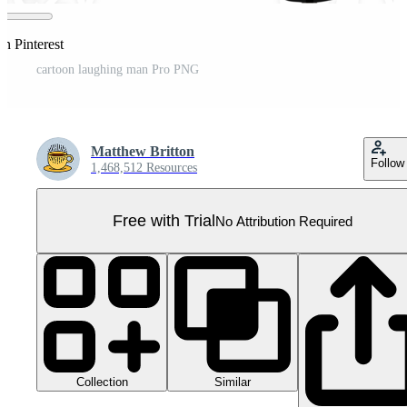
n Pinterest
cartoon laughing man Pro PNG
Matthew Britton
Follow
1,468,512 Resources
Free with Trial
No Attribution Required
Collection
Similar