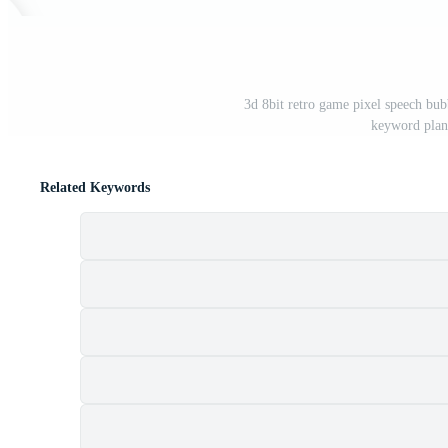
3d 8bit retro game pixel speech bu
keyword plan
Related Keywords