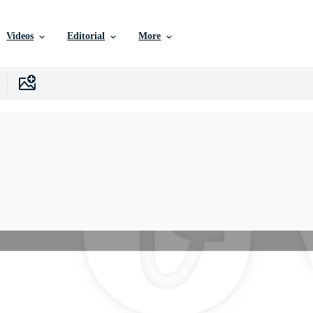
Videos
Editorial
More