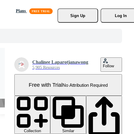
Plans
Sign Up
Log In
Chalinee Laparotjanawong
Follow
5,905 Resources
Free with Trial
No Attribution Required
Collection
Similar