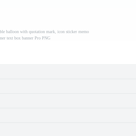
bble balloon with quotation mark, icon sticker memo
ner text box banner Pro PNG