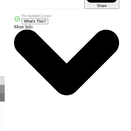
Share
Pro Standard License
What's This?
More Info