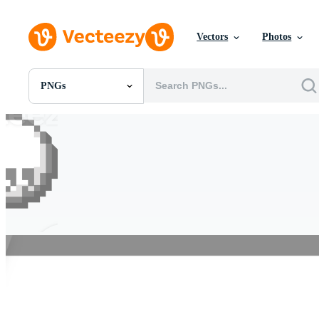
Vectors
Photos
PNGs
All Images
Photos
PNGs
PSDs
SVGs
Templates
Vectors
Videos
Motion Graphics
Editorial Images
Editorial Events